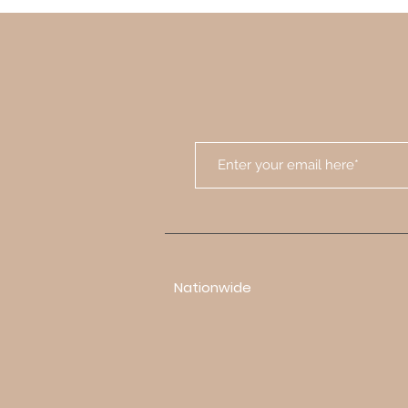
Nationwide