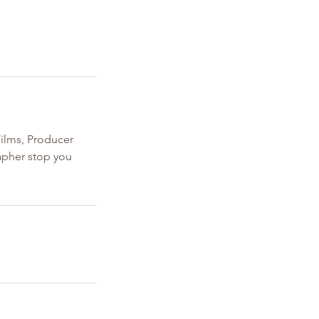
ilms, Producer
rapher stop you