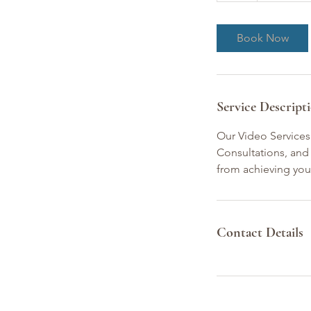
Book Now
Service Descript
Our Video Services
Consultations, and 
from achieving you
Contact Details