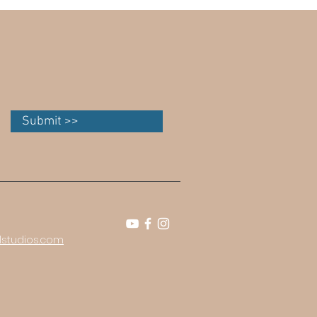
Submit >>
studios.com