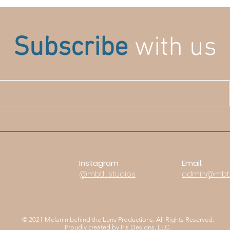
Subscribe
with us
Instagram
Email:
@mbtl_stu
dios
admin@mbtl
© 2021 Melanin behind the Lens Productions. All Rights Reserved.
Proudly created by
Iris Designs, LLC.