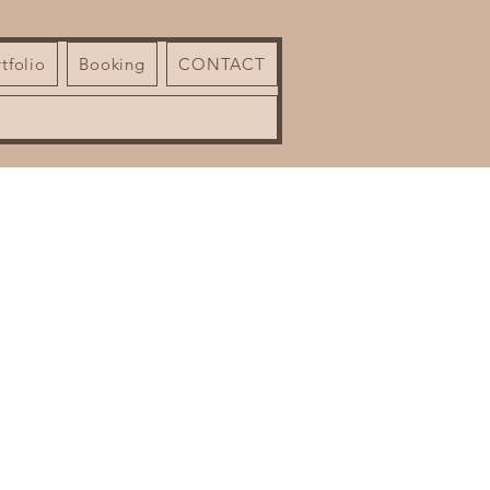
tfolio
Booking
CONTACT