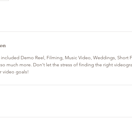
ion
 included Demo Reel, Filming, Music Video, Weddings, Short F
so much more. Don't let the stress of finding the right videog
r video goals!