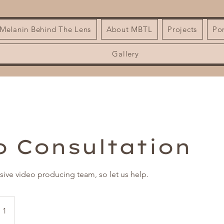
| Melanin Behind The Lens
About MBTL
Projects
Por
Gallery
o Consultation
usive video producing team, so let us help.
 1