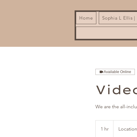
Home
Sophia L Ellis 
Available Online
Vide
We are the all-incl
1 hr
1
Location
h