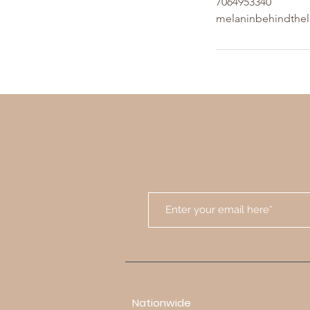
7064953340
melaninbehindthe
Nationwide