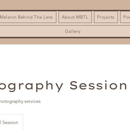
| Melanin Behind The Lens
About MBTL
Projects
Por
Gallery
ography Session
otography services
al Session