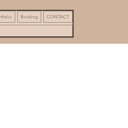
tfolio
Booking
CONTACT