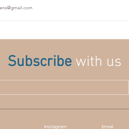
lens@gmail.com
Subscribe
with us
Instagram
Email: