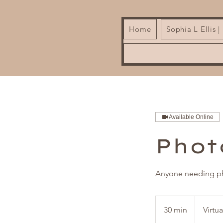
Home
Sophia L Ellis 
Available Online
Phot
Anyone needing ph
30 min
3
Virtu
0